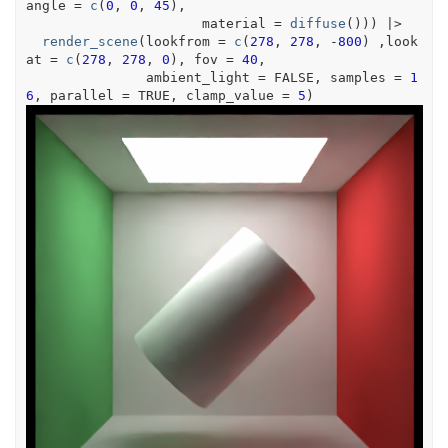
angle 
=
c
(
0
, 
0
, 
45
)
,
                      material 
=
diffuse
(
)
)
)
|>
render_scene
(
lookfrom 
=
c
(
278
, 
278
, 
-
800
)
 ,look
at 
=
c
(
278
, 
278
, 
0
)
, fov 
=
40
,
               ambient_light 
=
FALSE
, samples 
=
1
6
, parallel 
=
TRUE
, clamp_value 
=
5
)