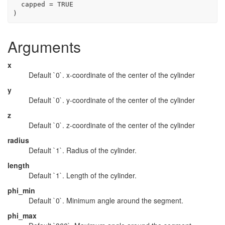
  capped 
=
TRUE
)
Arguments
x
Default `0`. x-coordinate of the center of the cylinder
y
Default `0`. y-coordinate of the center of the cylinder
z
Default `0`. z-coordinate of the center of the cylinder
radius
Default `1`. Radius of the cylinder.
length
Default `1`. Length of the cylinder.
phi_min
Default `0`. Minimum angle around the segment.
phi_max