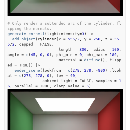
# Only render a subtended arc of the cylinder, fl
ipping the normals.
generate_cornell
(
lightintensity
=
3
)
|>
add_object
(
cylinder
(
x 
=
555
/
2
, y 
=
250
, z 
=
55
5
/
2
, capped 
=
FALSE
,
                      length 
=
300
, radius 
=
100
, 
angle 
=
c
(
45
, 
0
, 
0
)
, phi_min 
=
0
, phi_max 
=
180
,
                      material 
=
diffuse
(
)
, flipp
ed 
=
TRUE
)
)
|>
render_scene
(
lookfrom 
=
c
(
278
, 
278
, 
-
800
)
 ,look
at 
=
c
(
278
, 
278
, 
0
)
, fov 
=
40
,
               ambient_light 
=
FALSE
, samples 
=
1
6
, parallel 
=
TRUE
, clamp_value 
=
5
)