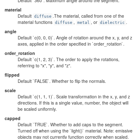
Default `360`. Maximum angle around the segment.
material
Default
.The material, called from one of the
diffuse
material functions
,
, or
.
diffuse
metal
dielectric
angle
Default `c(0, 0, 0)`. Angle of rotation around the x, y, and z
axes, applied in the order specified in `order_rotation`.
order_rotation
Default `c(1, 2, 3)`. The order to apply the rotations,
referring to "x", "y", and "z".
flipped
Default `FALSE`. Whether to flip the normals.
scale
Default `c(1, 1, 1)`. Scale transformation in the x, y, and z
directions. If this is a single value, number, the object will
be scaled uniformly.
capped
Default `TRUE`. Whether to add caps to the segment.
Turned off when using the `light()` material. Note: emissive
objects may not currently function correctly when scaled.