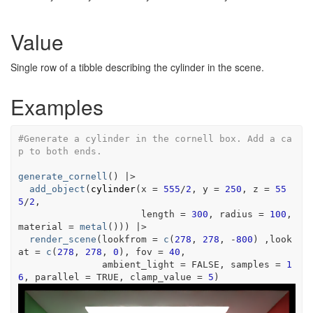
Value
Single row of a tibble describing the cylinder in the scene.
Examples
#Generate a cylinder in the cornell box. Add a ca
p to both ends.
generate_cornell
(
)
|>
add_object
(
cylinder
(
x 
=
555
/
2
, y 
=
250
, z 
=
55
5
/
2
,
                      length 
=
300
, radius 
=
100
, 
material 
=
metal
(
)
)
)
|>
render_scene
(
lookfrom 
=
c
(
278
, 
278
, 
-
800
)
 ,look
at 
=
c
(
278
, 
278
, 
0
)
, fov 
=
40
,
               ambient_light 
=
FALSE
, samples 
=
1
6
, parallel 
=
TRUE
, clamp_value 
=
5
)