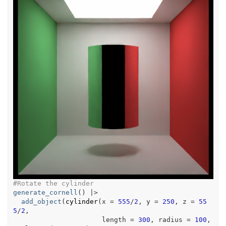
#Rotate the cylinder
generate_cornell
(
)
|>
add_object
(
cylinder
(
x 
=
555
/
2
, y 
=
250
, z 
=
55
5
/
2
,
                      length 
=
300
, radius 
=
100
, 