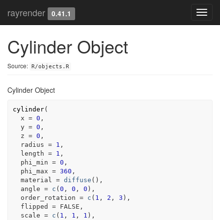
rayrender
Toggl
0.41.1
navig
Cylinder Object
Source:
R/objects.R
Cylinder Object
cylinder
(
  x 
=
0
,
  y 
=
0
,
  z 
=
0
,
  radius 
=
1
,
  length 
=
1
,
  phi_min 
=
0
,
  phi_max 
=
360
,
  material 
=
diffuse
(
)
,
  angle 
=
c
(
0
, 
0
, 
0
)
,
  order_rotation 
=
c
(
1
, 
2
, 
3
)
,
  flipped 
=
FALSE
,
  scale 
=
c
(
1
, 
1
, 
1
)
,