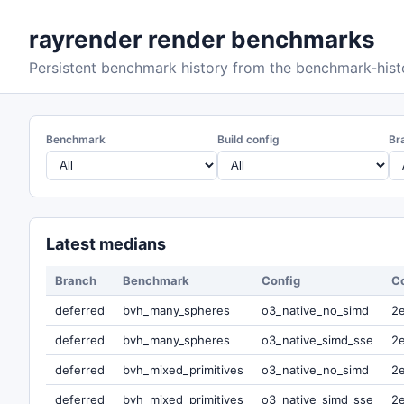
rayrender render benchmarks
Persistent benchmark history from the benchmark-hist
Benchmark
Build config
Br
Latest medians
Branch
Benchmark
Config
C
deferred
bvh_many_spheres
o3_native_no_simd
2
deferred
bvh_many_spheres
o3_native_simd_sse
2
deferred
bvh_mixed_primitives
o3_native_no_simd
2
deferred
bvh_mixed_primitives
o3_native_simd_sse
2