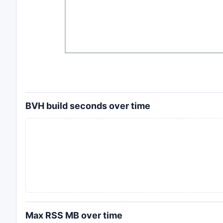
BVH build seconds over time
Max RSS MB over time