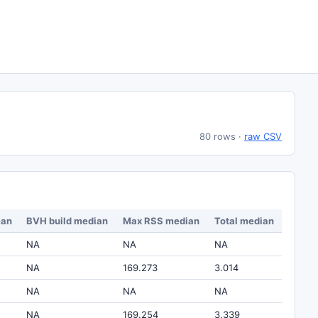
80 rows
·
raw CSV
ean
BVH build median
Max RSS median
Total median
NA
NA
NA
NA
169.273
3.014
NA
NA
NA
NA
169.254
3.339