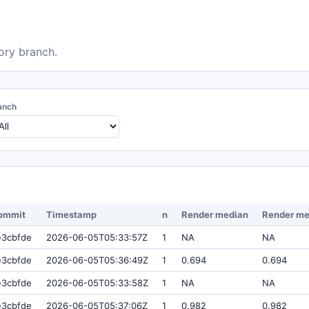
ory branch.
anch
ommit
Timestamp
n
Render median
Render m
e3cbfde
2026-06-05T05:33:57Z
1
NA
NA
e3cbfde
2026-06-05T05:36:49Z
1
0.694
0.694
e3cbfde
2026-06-05T05:33:58Z
1
NA
NA
e3cbfde
2026-06-05T05:37:06Z
1
0.982
0.982