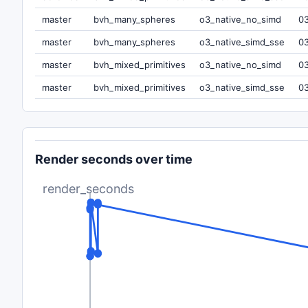
master
bvh_many_spheres
o3_native_no_simd
0
master
bvh_many_spheres
o3_native_simd_sse
0
master
bvh_mixed_primitives
o3_native_no_simd
0
master
bvh_mixed_primitives
o3_native_simd_sse
0
Render seconds over time
render_seconds