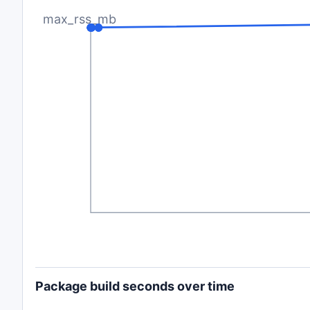
max_rss_mb
Package build seconds over time