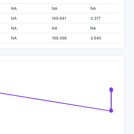
NA
NA
NA
NA
169.641
3.377
NA
NA
NA
NA
169.566
3.640