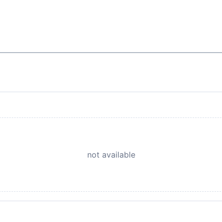
not available