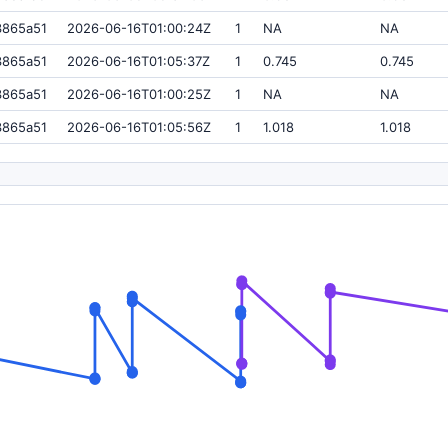
3865a51
2026-06-16T01:00:24Z
1
NA
NA
3865a51
2026-06-16T01:05:37Z
1
0.745
0.745
3865a51
2026-06-16T01:00:25Z
1
NA
NA
3865a51
2026-06-16T01:05:56Z
1
1.018
1.018