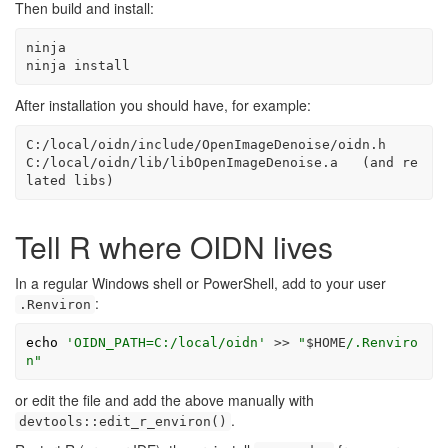
Then build and install:
ninja
ninja
 install
After installation you should have, for example:
C:/local/oidn/include/OpenImageDenoise/oidn.h

C:/local/oidn/lib/libOpenImageDenoise.a   (and re
lated libs)
Tell R where OIDN lives
In a regular Windows shell or PowerShell, add to your user
:
.Renviron
echo
'OIDN_PATH=C:/local/oidn'
>>
"
$HOME
/.Renviro
n"
or edit the file and add the above manually with
.
devtools::edit_r_environ()