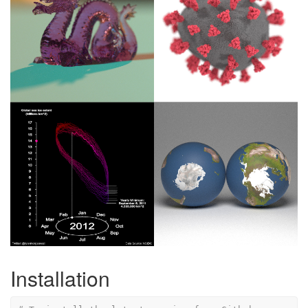
Installation