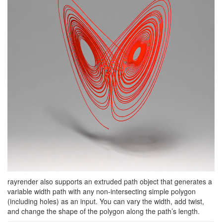
rayrender also supports an extruded path object that generates a
variable width path with any non-intersecting simple polygon
(including holes) as an input. You can vary the width, add twist,
and change the shape of the polygon along the path’s length.