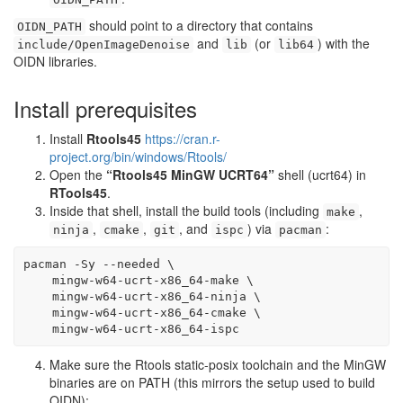
should point to a directory that contains
OIDN_PATH
and
(or
) with the
include/OpenImageDenoise
lib
lib64
OIDN libraries.
Install prerequisites
Install
Rtools45
https://cran.r-
project.org/bin/windows/Rtools/
Open the
“Rtools45 MinGW UCRT64”
shell (ucrt64) in
RTools45
.
Inside that shell, install the build tools (including
,
make
,
,
, and
) via
:
ninja
cmake
git
ispc
pacman
pacman
-Sy
--needed
\
    mingw-w64-ucrt-x86_64-make 
\
    mingw-w64-ucrt-x86_64-ninja 
\
    mingw-w64-ucrt-x86_64-cmake 
\
    mingw-w64-ucrt-x86_64-ispc
Make sure the Rtools static-posix toolchain and the MinGW
binaries are on PATH (this mirrors the setup used to build
OIDN):