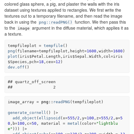
colored glass sphere, a pig, and plaster the walls with the iris
dataset using textures applied to rectangles. We first write the
textures out to a temporary filename, and then read the image
back in using the
function. We then pass this
png::readPNG()
to the
argument in the diffuse material, which applies it as
image
a texture.
tempfileplot
=
tempfile
(
)
png
(
filename
=
tempfileplot
,height
=
1600
,width
=
1600
)
plot
(
iris
$
Petal.Length
,
iris
$
Sepal.Width
,col
=
iris
$
Species
,pch
=
18
,cex
=
12
)
dev.off
(
)
## quartz_off_screen 
##                 2
image_array
=
png
::
readPNG
(
tempfileplot
)
generate_cornell
(
)
|>
add_object
(
ellipsoid
(
x
=
555
/
2
,y
=
100
,z
=
555
/
2
,a
=
5
0
,b
=
100
,c
=
50
, material 
=
metal
(
color
=
"lightblu
e"
)
)
)
|>