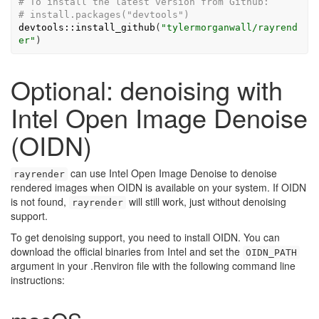
# To install the latest version from Github:
# install.packages("devtools")
devtools
::
install_github
(
"tylermorganwall/rayrend
er"
)
Optional: denoising with
Intel Open Image Denoise
(OIDN)
can use Intel Open Image Denoise to denoise
rayrender
rendered images when OIDN is available on your system. If OIDN
is not found,
will still work, just without denoising
rayrender
support.
To get denoising support, you need to install OIDN. You can
download the official binaries from Intel and set the
OIDN_PATH
argument in your .Renviron file with the following command line
instructions: