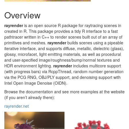
Overview
rayrender
is an open source R package for raytracing scenes in
created in R. This package provides a tidy R interface to a fast
pathtracer written in C++ to render scenes built out of an array of
primitives and meshes.
rayrender
builds scenes using a pipeable
iterative interface, and supports diffuse, metallic, dielectric (glass),
glossy, microfacet, light emitting materials, as well as procedural
and user-specified image/roughness/bump/normal textures and
HDR environment lighting.
rayrender
includes multicore support
(with progress bars) via RcppThread, random number generation
via the PCG RNG, OBJ/PLY support, and denoising support with
Intel Open Image Denoise (OIDN).
Browse the documentation and see more examples at the website
(if you aren’t already there):
rayrender.net