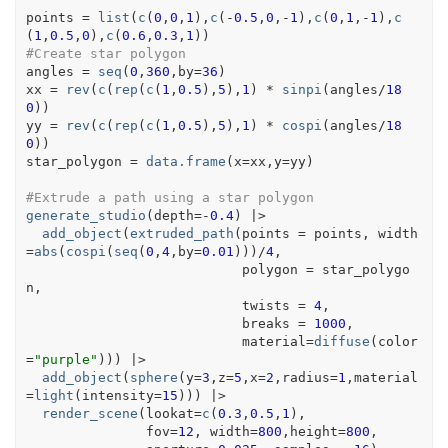
points
=
list
(
c
(
0
,
0
,
1
)
,
c
(
-
0.5
,
0
,
-
1
)
,
c
(
0
,
1
,
-
1
)
,
c
(
1
,
0.5
,
0
)
,
c
(
0.6
,
0.3
,
1
)
)
#Create star polygon
angles
=
seq
(
0
,
360
,by
=
36
)
xx
=
rev
(
c
(
rep
(
c
(
1
,
0.5
)
,
5
)
,
1
)
*
sinpi
(
angles
/
18
0
)
)
yy
=
rev
(
c
(
rep
(
c
(
1
,
0.5
)
,
5
)
,
1
)
*
cospi
(
angles
/
18
0
)
)
star_polygon
=
data.frame
(
x
=
xx
,y
=
yy
)
#Extrude a path using a star polygon
generate_studio
(
depth
=
-
0.4
)
|>
add_object
(
extruded_path
(
points 
=
points
, width
=
abs
(
cospi
(
seq
(
0
,
4
,by
=
0.01
)
)
)
/
4
,
                           polygon 
=
star_polygo
n
,
                           twists 
=
4
,
                           breaks 
=
1000
,
                           material
=
diffuse
(
color
=
"purple"
)
)
)
|>
add_object
(
sphere
(
y
=
3
,z
=
5
,x
=
2
,radius
=
1
,material
=
light
(
intensity
=
15
)
)
)
|>
render_scene
(
lookat
=
c
(
0.3
,
0.5
,
1
)
, 
               fov
=
12
, width
=
800
,height
=
800
, 