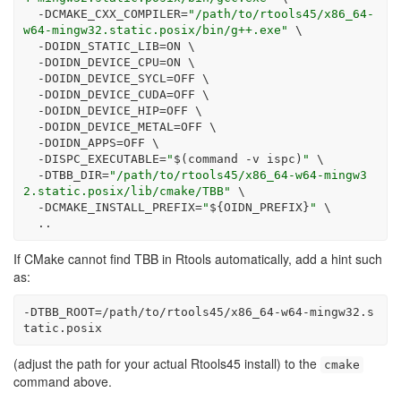
-DCMAKE_CXX_COMPILER
=
"/path/to/rtools45/x86_64-
w64-mingw32.static.posix/bin/g++.exe"
\
-DOIDN_STATIC_LIB
=
ON 
\
-DOIDN_DEVICE_CPU
=
ON 
\
-DOIDN_DEVICE_SYCL
=
OFF 
\
-DOIDN_DEVICE_CUDA
=
OFF 
\
-DOIDN_DEVICE_HIP
=
OFF 
\
-DOIDN_DEVICE_METAL
=
OFF 
\
-DOIDN_APPS
=
OFF 
\
-DISPC_EXECUTABLE
=
"
$(
command
-v
 ispc
)
"
\
-DTBB_DIR
=
"/path/to/rtools45/x86_64-w64-mingw3
2.static.posix/lib/cmake/TBB"
\
-DCMAKE_INSTALL_PREFIX
=
"
${OIDN_PREFIX}
"
\
  ..
If CMake cannot find TBB in Rtools automatically, add a hint such
as:
-DTBB_ROOT=/path/to/rtools45/x86_64-w64-mingw32.s
tatic.posix
(adjust the path for your actual Rtools45 install) to the
cmake
command above.