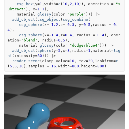
csg_box
(
y
=
1
,width
=
c
(
10
,
2
,
10
)
)
, operation 
=
"s
ubtract"
)
, x
=
1.3
)
,
    material
=
glossy
(
color
=
"purple"
)
)
)
|>
add_object
(
csg_object
(
csg_combine
(
csg_sphere
(
x
=
-
1.2
,z
=
-
0.3
, y
=
0.5
,radius 
=
0.
4
)
,
csg_sphere
(
x
=
-
1.4
,z
=
0.4
, radius 
=
0.4
)
, oper
ation
=
"blend"
, radius
=
0.5
)
,
     material
=
glossy
(
color
=
"dodgerblue4"
)
)
)
|>
add_object
(
sphere
(
y
=
5
,x
=
3
,radius
=
1
,material
=
lig
ht
(
intensity
=
30
)
)
)
|>
render_scene
(
clamp_value
=
10
, fov
=
20
,lookfrom
=
c
(
5
,
5
,
10
)
,samples 
=
16
,width
=
800
,height
=
800
)