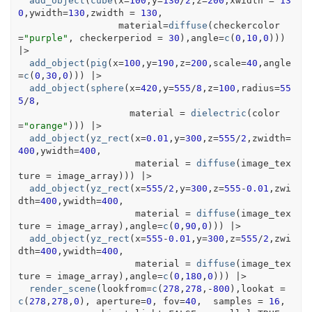
add_object
(
cube
(
x
=
100
,y
=
130
/
2
,z
=
200
,xwidth 
=
13
0
,ywidth
=
130
,zwidth 
=
130
,
                  material
=
diffuse
(
checkercolor
=
"purple"
, checkerperiod 
=
30
)
,angle
=
c
(
0
,
10
,
0
)
)
)
|>
add_object
(
pig
(
x
=
100
,y
=
190
,z
=
200
,scale
=
40
,angle
=
c
(
0
,
30
,
0
)
)
)
|>
add_object
(
sphere
(
x
=
420
,y
=
555
/
8
,z
=
100
,radius
=
55
5
/
8
,
                    material 
=
dielectric
(
color
=
"orange"
)
)
)
|>
add_object
(
yz_rect
(
x
=
0.01
,y
=
300
,z
=
555
/
2
,zwidth
=
400
,ywidth
=
400
,
                     material 
=
diffuse
(
image_tex
ture 
=
image_array
)
)
)
|>
add_object
(
yz_rect
(
x
=
555
/
2
,y
=
300
,z
=
555
-
0.01
,zwi
dth
=
400
,ywidth
=
400
,
                     material 
=
diffuse
(
image_tex
ture 
=
image_array
)
,angle
=
c
(
0
,
90
,
0
)
)
)
|>
add_object
(
yz_rect
(
x
=
555
-
0.01
,y
=
300
,z
=
555
/
2
,zwi
dth
=
400
,ywidth
=
400
,
                     material 
=
diffuse
(
image_tex
ture 
=
image_array
)
,angle
=
c
(
0
,
180
,
0
)
)
)
|>
render_scene
(
lookfrom
=
c
(
278
,
278
,
-
800
)
,lookat 
=
c
(
278
,
278
,
0
)
, aperture
=
0
, fov
=
40
,  samples 
=
16
,