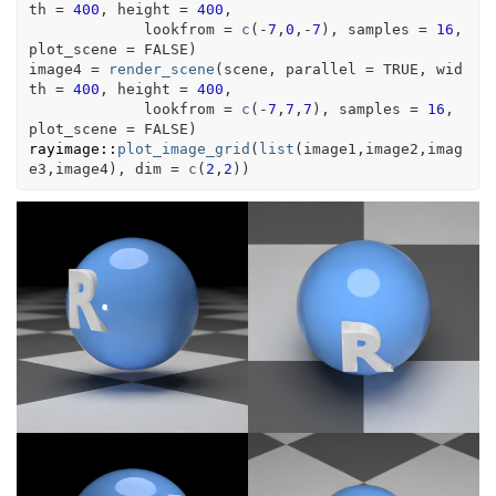
th 
=
400
, height 
=
400
, 
             lookfrom 
=
c
(
-
7
,
0
,
-
7
)
, samples 
=
16
, 
plot_scene 
=
FALSE
)
image4
=
render_scene
(
scene
, parallel 
=
TRUE
, wid
th 
=
400
, height 
=
400
, 
             lookfrom 
=
c
(
-
7
,
7
,
7
)
, samples 
=
16
, 
plot_scene 
=
FALSE
)
rayimage
::
plot_image_grid
(
list
(
image1
,
image2
,
imag
e3
,
image4
)
, dim 
=
c
(
2
,
2
)
)