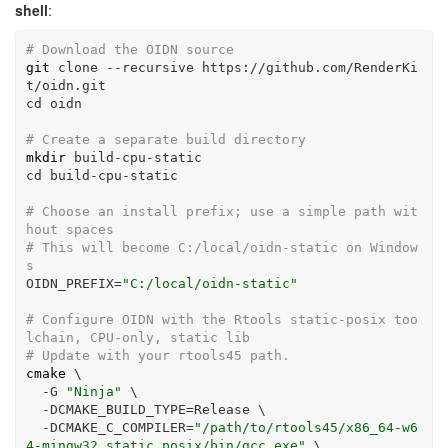
shell
:
# Download the OIDN source
git
 clone 
--recursive
 https://github.com/RenderKi
t/oidn.git
cd
 oidn
# Create a separate build directory
mkdir
 build-cpu-static
cd
 build-cpu-static
# Choose an install prefix; use a simple path wit
hout spaces
# This will become C:/local/oidn-static on Window
s
OIDN_PREFIX
=
"C:/local/oidn-static"
# Configure OIDN with the Rtools static-posix too
lchain, CPU-only, static lib
# Update with your rtools45 path.
cmake
\
-G
"Ninja"
\
-DCMAKE_BUILD_TYPE
=
Release 
\
-DCMAKE_C_COMPILER
=
"/path/to/rtools45/x86_64-w6
4-mingw32.static.posix/bin/gcc.exe"
\