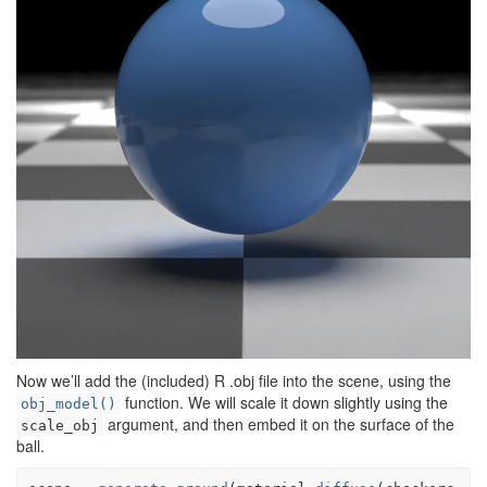
Now we’ll add the (included) R .obj file into the scene, using the
function. We will scale it down slightly using the
obj_model()
argument, and then embed it on the surface of the
scale_obj
ball.