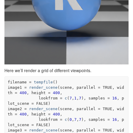
Here we’ll render a grid of different viewpoints.
filename
=
tempfile
(
)
image1
=
render_scene
(
scene
, parallel 
=
TRUE
, wid
th 
=
400
, height 
=
400
, 
             lookfrom 
=
c
(
7
,
1
,
7
)
, samples 
=
16
, p
lot_scene 
=
FALSE
)
image2
=
render_scene
(
scene
, parallel 
=
TRUE
, wid
th 
=
400
, height 
=
400
, 
             lookfrom 
=
c
(
0
,
7
,
7
)
, samples 
=
16
, p
lot_scene 
=
FALSE
)
image3
=
render_scene
(
scene
, parallel 
=
TRUE
, wid