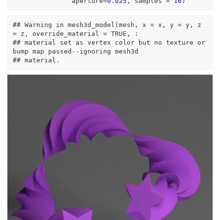
               aperture
=
0.025
, samples 
=
16
)
## Warning in mesh3d_model(mesh, x = x, y = y, z 
= z, override_material = TRUE, :
## material set as vertex color but no texture or 
bump map passed--ignoring mesh3d
## material.