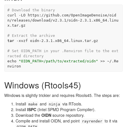
# Download the binary
curl
-LO
 https://github.com/OpenImageDenoise/oid
n/releases/download/v2.3.1/oidn-2.3.1.x86_64.linu
x.tar.gz
# Extract the archive
tar
-xvzf
 oidn-2.3.1.x86_64.linux.tar.gz
# Set OIDN_PATH in your .Renviron file to the ext
racted directory
echo
"OIDN_PATH=/path/to/extracted/oidn"
>>
 ~/.Re
nviron
Windows (Rtools45)
Windows is slightly trickier and requires Rtools45. The steps are:
Install
and
via RTools.
make
ninja
Install
ISPC
(Intel SPMD Program Compiler).
Download the
OIDN
source repository.
Compile and install OIDN, and point
to it via
rayrender
.
OIDN_PATH