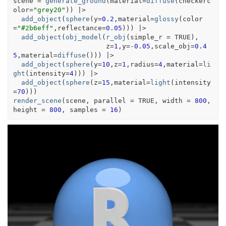
scene
=
generate_ground
(
material
=
diffuse
(
checkerc
olor
=
"grey20"
)
)
|>
add_object
(
sphere
(
y
=
0.2
,material
=
glossy
(
color
=
"#2b6eff"
,reflectance
=
0.05
)
)
)
|>
add_object
(
obj_model
(
r_obj
(
simple_r 
=
TRUE
)
,
                       z
=
1
,y
=
-
0.05
,scale_obj
=
0.4
5
,material
=
diffuse
(
)
)
)
|>
add_object
(
sphere
(
y
=
10
,z
=
1
,radius
=
4
,material
=
li
ght
(
intensity
=
4
)
)
)
|>
add_object
(
sphere
(
z
=
15
,material
=
light
(
intensity
=
70
)
)
)
render_scene
(
scene
, parallel 
=
TRUE
, width 
=
800
, 
height 
=
800
, samples 
=
16
)