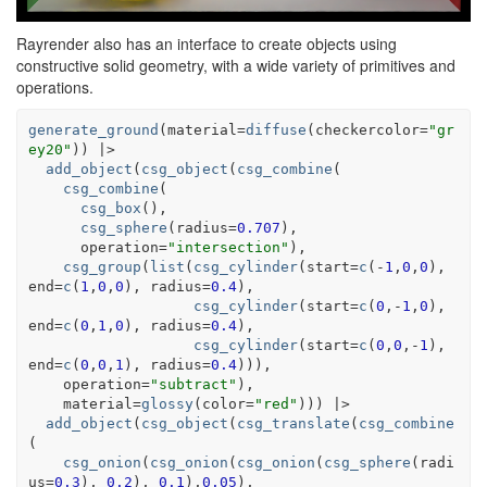
Rayrender also has an interface to create objects using
constructive solid geometry, with a wide variety of primitives and
operations.
generate_ground
(
material
=
diffuse
(
checkercolor
=
"gr
ey20"
)
)
|>
add_object
(
csg_object
(
csg_combine
(
csg_combine
(
csg_box
(
)
,
csg_sphere
(
radius
=
0.707
)
,
      operation
=
"intersection"
)
,
csg_group
(
list
(
csg_cylinder
(
start
=
c
(
-
1
,
0
,
0
)
, 
end
=
c
(
1
,
0
,
0
)
, radius
=
0.4
)
,
csg_cylinder
(
start
=
c
(
0
,
-
1
,
0
)
, 
end
=
c
(
0
,
1
,
0
)
, radius
=
0.4
)
,
csg_cylinder
(
start
=
c
(
0
,
0
,
-
1
)
, 
end
=
c
(
0
,
0
,
1
)
, radius
=
0.4
)
)
)
,
    operation
=
"subtract"
)
,
    material
=
glossy
(
color
=
"red"
)
)
)
|>
add_object
(
csg_object
(
csg_translate
(
csg_combine
(
csg_onion
(
csg_onion
(
csg_onion
(
csg_sphere
(
radi
us
=
0.3
)
, 
0.2
)
, 
0.1
)
,
0.05
)
,