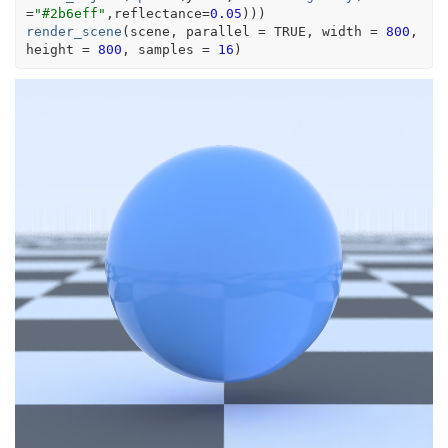
=
"#2b6eff"
,reflectance
=
0.05
)
)
)
render_scene
(
scene
, parallel 
=
TRUE
, width 
=
800
, 
height 
=
800
, samples 
=
16
)