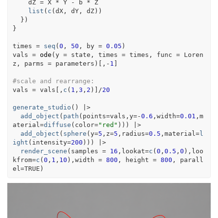
dZ
=
X
*
Y
-
b
*
Z
list
(
c
(
dX
, 
dY
, 
dZ
)
)
}
)
}
times
=
seq
(
0
, 
50
, by 
=
0.05
)
vals
=
ode
(
y 
=
state
, times 
=
times
, func 
=
Loren
z
, parms 
=
parameters
)
[
,
-
1
]
#scale and rearrange:
vals
=
vals
[
,
c
(
1
,
3
,
2
)
]
/
20
generate_studio
(
)
|>
add_object
(
path
(
points
=
vals
,y
=
-
0.6
,width
=
0.01
,m
aterial
=
diffuse
(
color
=
"red"
)
)
)
|>
add_object
(
sphere
(
y
=
5
,z
=
5
,radius
=
0.5
,material
=
l
ight
(
intensity
=
200
)
)
)
|>
render_scene
(
samples 
=
16
,lookat
=
c
(
0
,
0.5
,
0
)
,loo
kfrom
=
c
(
0
,
1
,
10
)
,width 
=
800
, height 
=
800
, parall
el
=
TRUE
)