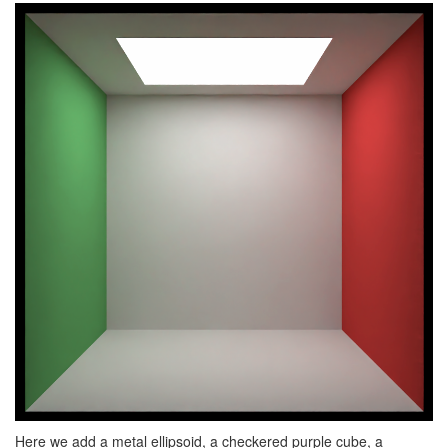
Here we add a metal ellipsoid, a checkered purple cube, a