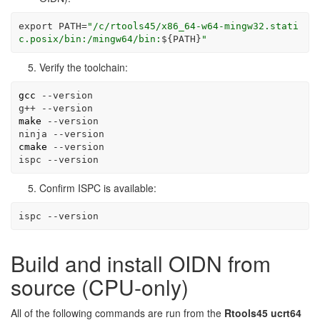
export
PATH
=
"/c/rtools45/x86_64-w64-mingw32.stati
c.posix/bin:/mingw64/bin:
${PATH}
"
Verify the toolchain:
gcc
--version
g++
--version
make
--version
ninja
--version
cmake
--version
ispc
--version
Confirm ISPC is available:
ispc
--version
Build and install OIDN from
source (CPU-only)
All of the following commands are run from the
Rtools45 ucrt64