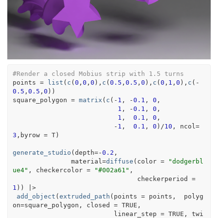
#Render a closed Mobius strip with 1.5 turns 
points
=
list
(
c
(
0
,
0
,
0
)
,
c
(
0.5
,
0.5
,
0
)
,
c
(
0
,
1
,
0
)
,
c
(
-
0.5
,
0.5
,
0
)
)
square_polygon
=
matrix
(
c
(
-
1
, 
-
0.1
, 
0
,
1
, 
-
0.1
, 
0
,
1
,  
0.1
, 
0
,
-
1
,  
0.1
, 
0
)
/
10
, ncol
=
3
,byrow 
=
T
)
generate_studio
(
depth
=
-
0.2
,
               material
=
diffuse
(
color 
=
"dodgerbl
ue4"
, checkercolor 
=
"#002a61"
,
                                checkerperiod 
=
1
)
)
|>
add_object
(
extruded_path
(
points 
=
points
,  polyg
on
=
square_polygon
, closed 
=
TRUE
,
                          linear_step 
=
TRUE
, twi