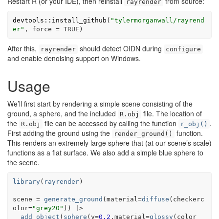
Restart R (or your IDE), then reinstall
from source:
rayrender
devtools
::
install_github
(
"tylermorganwall/rayrend
er"
, force 
=
TRUE
)
After this,
should detect OIDN during
rayrender
configure
and enable denoising support on Windows.
Usage
We’ll first start by rendering a simple scene consisting of the
ground, a sphere, and the included
file. The location of
R.obj
the
file can be accessed by calling the function
.
R.obj
r_obj()
First adding the ground using the
function.
render_ground()
This renders an extremely large sphere that (at our scene’s scale)
functions as a flat surface. We also add a simple blue sphere to
the scene.
library
(
rayrender
)
scene
=
generate_ground
(
material
=
diffuse
(
checkerc
olor
=
"grey20"
)
)
|>
add_object
(
sphere
(
y
=
0.2
,material
=
glossy
(
color