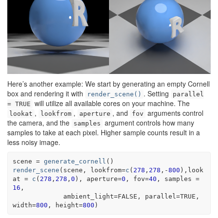
Here’s another example: We start by generating an empty Cornell
box and rendering it with
. Setting
render_scene()
parallel
will utilize all available cores on your machine. The
= TRUE
,
,
, and
arguments control
lookat
lookfrom
aperture
fov
the camera, and the
argument controls how many
samples
samples to take at each pixel. Higher sample counts result in a
less noisy image.
scene
=
generate_cornell
(
)
render_scene
(
scene
, lookfrom
=
c
(
278
,
278
,
-
800
)
,look
at 
=
c
(
278
,
278
,
0
)
, aperture
=
0
, fov
=
40
, samples 
=
16
,
             ambient_light
=
FALSE
, parallel
=
TRUE
, 
width
=
800
, height
=
800
)