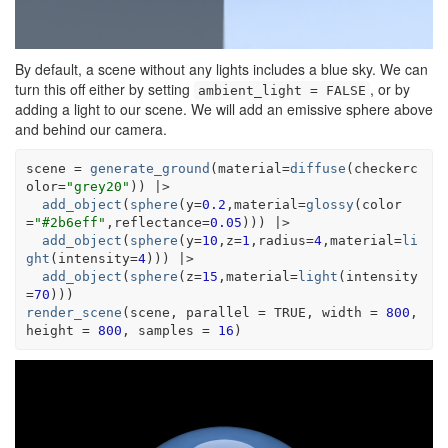
By default, a scene without any lights includes a blue sky. We can
turn this off either by setting
, or by
ambient_light = FALSE
adding a light to our scene. We will add an emissive sphere above
and behind our camera.
scene
=
generate_ground
(
material
=
diffuse
(
checkerc
olor
=
"grey20"
)
)
|>
add_object
(
sphere
(
y
=
0.2
,material
=
glossy
(
color
=
"#2b6eff"
,reflectance
=
0.05
)
)
)
|>
add_object
(
sphere
(
y
=
10
,z
=
1
,radius
=
4
,material
=
li
ght
(
intensity
=
4
)
)
)
|>
add_object
(
sphere
(
z
=
15
,material
=
light
(
intensity
=
70
)
)
)
render_scene
(
scene
, parallel 
=
TRUE
, width 
=
800
, 
height 
=
800
, samples 
=
16
)