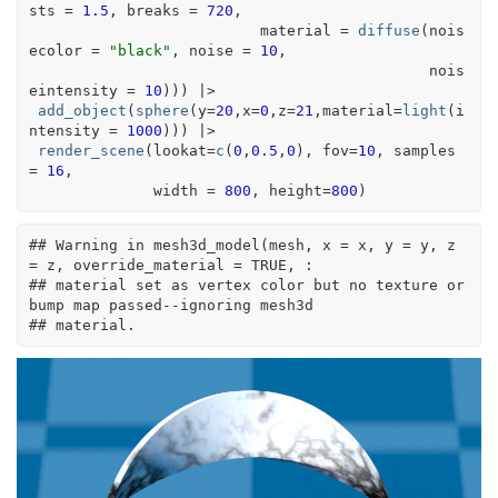
sts 
=
1.5
, breaks 
=
720
, 
                          material 
=
diffuse
(
nois
ecolor 
=
"black"
, noise 
=
10
, 
                                             nois
eintensity 
=
10
)
)
)
|>
add_object
(
sphere
(
y
=
20
,x
=
0
,z
=
21
,material
=
light
(
i
ntensity 
=
1000
)
)
)
|>
render_scene
(
lookat
=
c
(
0
,
0.5
,
0
)
, fov
=
10
, samples 
=
16
,
              width 
=
800
, height
=
800
)
## Warning in mesh3d_model(mesh, x = x, y = y, z 
= z, override_material = TRUE, :
## material set as vertex color but no texture or 
bump map passed--ignoring mesh3d
## material.