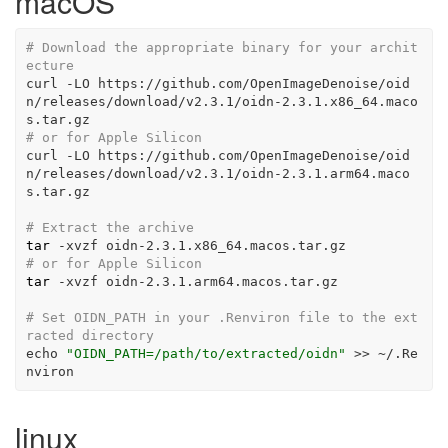
macOS
# Download the appropriate binary for your archit
ecture
curl
-LO
 https://github.com/OpenImageDenoise/oid
n/releases/download/v2.3.1/oidn-2.3.1.x86_64.maco
s.tar.gz
# or for Apple Silicon
curl
-LO
 https://github.com/OpenImageDenoise/oid
n/releases/download/v2.3.1/oidn-2.3.1.arm64.maco
s.tar.gz
# Extract the archive
tar
-xvzf
 oidn-2.3.1.x86_64.macos.tar.gz
# or for Apple Silicon
tar
-xvzf
 oidn-2.3.1.arm64.macos.tar.gz
# Set OIDN_PATH in your .Renviron file to the ext
racted directory
echo
"OIDN_PATH=/path/to/extracted/oidn"
>>
 ~/.Re
nviron
linux