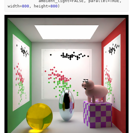
             ambient_light
=
FALSE
, parallel
=
TRUE
, 
width
=
800
, height
=
800
)