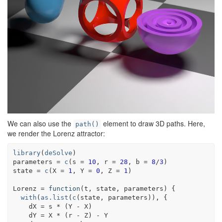
We can also use the
element to draw 3D paths. Here,
path()
we render the Lorenz attractor:
library
(
deSolve
)
parameters
=
c
(
s 
=
10
, r 
=
28
, b 
=
8
/
3
)
state
=
c
(
X 
=
1
, Y 
=
0
, Z 
=
1
)
Lorenz
=
function
(
t
, 
state
, 
parameters
)
{
with
(
as.list
(
c
(
state
, 
parameters
)
)
, 
{
dX
=
s
*
(
Y
-
X
)
dY
=
X
*
(
r
-
Z
)
-
Y