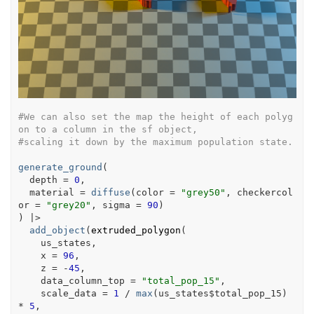
#We can also set the map the height of each polyg
on to a column in the sf object,
#scaling it down by the maximum population state.
generate_ground
(
  depth 
=
0
,
  material 
=
diffuse
(
color 
=
"grey50"
, checkercol
or 
=
"grey20"
, sigma 
=
90
)
)
|>
add_object
(
extruded_polygon
(
us_states
,
    x 
=
96
,
    z 
=
-
45
,
    data_column_top 
=
"total_pop_15"
,
    scale_data 
=
1
/
max
(
us_states
$
total_pop_15
)
*
5
,