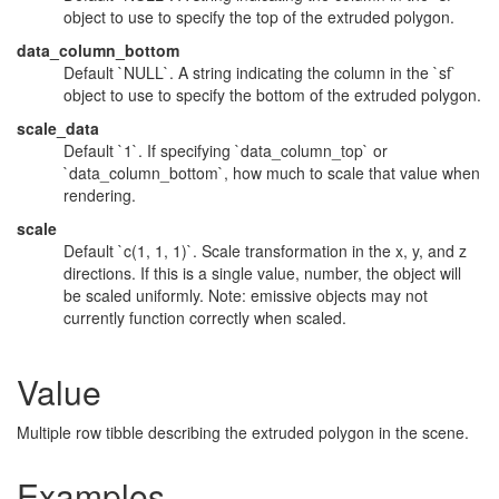
object to use to specify the top of the extruded polygon.
data_column_bottom
Default `NULL`. A string indicating the column in the `sf`
object to use to specify the bottom of the extruded polygon.
scale_data
Default `1`. If specifying `data_column_top` or
`data_column_bottom`, how much to scale that value when
rendering.
scale
Default `c(1, 1, 1)`. Scale transformation in the x, y, and z
directions. If this is a single value, number, the object will
be scaled uniformly. Note: emissive objects may not
currently function correctly when scaled.
Value
Multiple row tibble describing the extruded polygon in the scene.
Examples