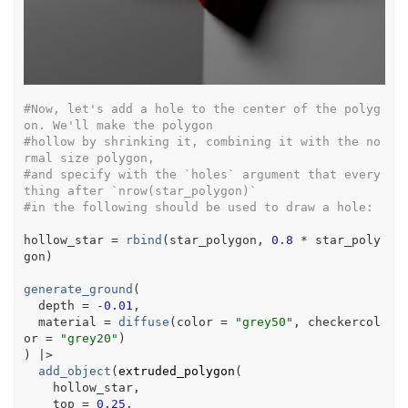
#Now, let's add a hole to the center of the polyg
on. We'll make the polygon
#hollow by shrinking it, combining it with the no
rmal size polygon,
#and specify with the `holes` argument that every
thing after `nrow(star_polygon)`
#in the following should be used to draw a hole:
hollow_star
=
rbind
(
star_polygon
, 
0.8
*
star_poly
gon
)
generate_ground
(
  depth 
=
-
0.01
,
  material 
=
diffuse
(
color 
=
"grey50"
, checkercol
or 
=
"grey20"
)
)
|>
add_object
(
extruded_polygon
(
hollow_star
,
    top 
=
0.25
,