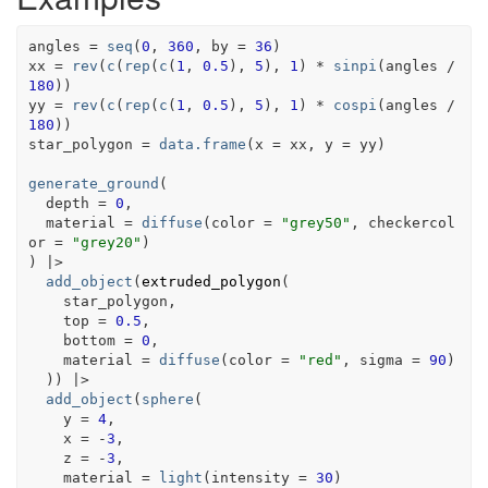
angles
=
seq
(
0
, 
360
, by 
=
36
)
xx
=
rev
(
c
(
rep
(
c
(
1
, 
0.5
)
, 
5
)
, 
1
)
*
sinpi
(
angles
/
180
)
)
yy
=
rev
(
c
(
rep
(
c
(
1
, 
0.5
)
, 
5
)
, 
1
)
*
cospi
(
angles
/
180
)
)
star_polygon
=
data.frame
(
x 
=
xx
, y 
=
yy
)
generate_ground
(
  depth 
=
0
,
  material 
=
diffuse
(
color 
=
"grey50"
, checkercol
or 
=
"grey20"
)
)
|>
add_object
(
extruded_polygon
(
star_polygon
,
    top 
=
0.5
,
    bottom 
=
0
,
    material 
=
diffuse
(
color 
=
"red"
, sigma 
=
90
)
)
)
|>
add_object
(
sphere
(
    y 
=
4
,
    x 
=
-
3
,
    z 
=
-
3
,
    material 
=
light
(
intensity 
=
30
)