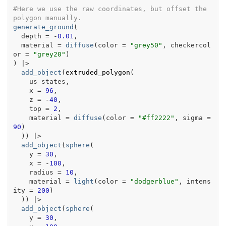
#Here we use the raw coordinates, but offset the 
polygon manually.
generate_ground
(
  depth 
=
-
0.01
,
  material 
=
diffuse
(
color 
=
"grey50"
, checkercol
or 
=
"grey20"
)
)
|>
add_object
(
extruded_polygon
(
us_states
,
    x 
=
96
,
    z 
=
-
40
,
    top 
=
2
,
    material 
=
diffuse
(
color 
=
"#ff2222"
, sigma 
=
90
)
)
)
|>
add_object
(
sphere
(
    y 
=
30
,
    x 
=
-
100
,
    radius 
=
10
,
    material 
=
light
(
color 
=
"dodgerblue"
, intens
ity 
=
200
)
)
)
|>
add_object
(
sphere
(
    y 
=
30
,