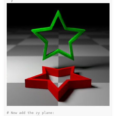
)
# Now add the zy plane: