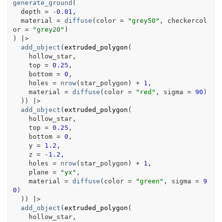
generate_ground
(
  depth 
=
-
0.01
,
  material 
=
diffuse
(
color 
=
"grey50"
, checkercol
or 
=
"grey20"
)
)
|>
add_object
(
extruded_polygon
(
hollow_star
,
    top 
=
0.25
,
    bottom 
=
0
,
    holes 
=
nrow
(
star_polygon
)
+
1
,
    material 
=
diffuse
(
color 
=
"red"
, sigma 
=
90
)
)
)
|>
add_object
(
extruded_polygon
(
hollow_star
,
    top 
=
0.25
,
    bottom 
=
0
,
    y 
=
1.2
,
    z 
=
-
1.2
,
    holes 
=
nrow
(
star_polygon
)
+
1
,
    plane 
=
"yx"
,
    material 
=
diffuse
(
color 
=
"green"
, sigma 
=
9
0
)
)
)
|>
add_object
(
extruded_polygon
(
hollow_star
,