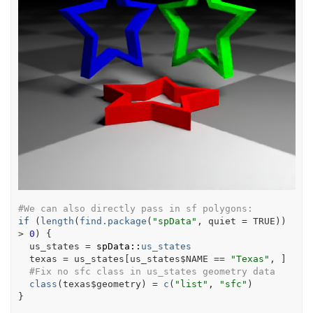
#We can also directly pass in sf polygons:
if
(
length
(
find.package
(
"spData"
, quiet 
=
TRUE
)
)
>
0
)
{
us_states
=
spData
::
us_states
texas
=
us_states
[
us_states
$
NAME
==
"Texas"
, 
]
#Fix no sfc class in us_states geometry data
class
(
texas
$
geometry
)
=
c
(
"list"
, 
"sfc"
)
}