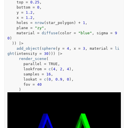
    top 
=
0.25
,
    bottom 
=
0
,
    y 
=
1.2
,
    x 
=
1.2
,
    holes 
=
nrow
(
star_polygon
)
+
1
,
    plane 
=
"zy"
,
    material 
=
diffuse
(
color 
=
"blue"
, sigma 
=
9
0
)
)
)
|>
add_object
(
sphere
(
y 
=
4
, x 
=
3
, material 
=
li
ght
(
intensity 
=
30
)
)
)
|>
render_scene
(
       parallel 
=
TRUE
,
       lookfrom 
=
c
(
4
, 
2
, 
4
)
,
       samples 
=
16
,
       lookat 
=
c
(
0
, 
0.9
, 
0
)
,
       fov 
=
40
)