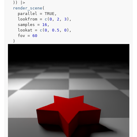
)
)
|>
render_scene
(
    parallel 
=
TRUE
,
    lookfrom 
=
c
(
0
, 
2
, 
3
)
,
    samples 
=
16
,
    lookat 
=
c
(
0
, 
0.5
, 
0
)
,
    fov 
=
60
)