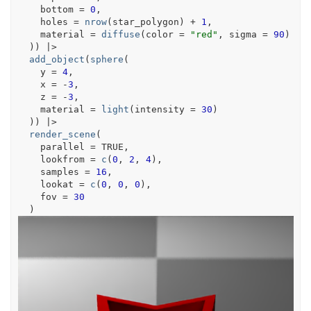
    bottom 
=
0
,
    holes 
=
nrow
(
star_polygon
)
+
1
,
    material 
=
diffuse
(
color 
=
"red"
, sigma 
=
90
)
)
)
|>
add_object
(
sphere
(
    y 
=
4
,
    x 
=
-
3
,
    z 
=
-
3
,
    material 
=
light
(
intensity 
=
30
)
)
)
|>
render_scene
(
    parallel 
=
TRUE
,
    lookfrom 
=
c
(
0
, 
2
, 
4
)
,
    samples 
=
16
,
    lookat 
=
c
(
0
, 
0
, 
0
)
,
    fov 
=
30
)