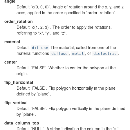
angle
Default `c(0, 0, 0)`. Angle of rotation around the x, y, and z
axes, applied in the order specified in `order_rotation`.
order_rotation
Default `c(1, 2, 3)`. The order to apply the rotations,
referring to "x", "y", and "z".
material
Default
.The material, called from one of the
diffuse
material functions
,
, or
.
diffuse
metal
dielectric
center
Default `FALSE`. Whether to center the polygon at the
origin.
flip_horizontal
Default `FALSE`. Flip polygon horizontally in the plane
defined by `plane`.
flip_vertical
Default `FALSE`. Flip polygon vertically in the plane defined
by `plane`.
data_column_top
Default `NULL`. A string indicating the column in the `sf`