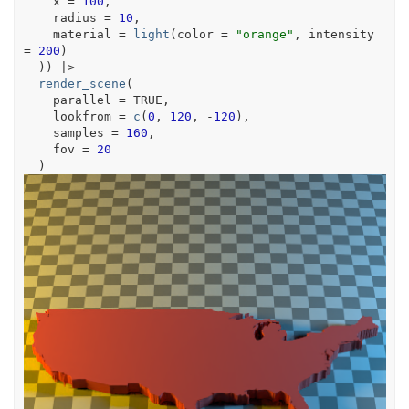
    x 
=
100
,
    radius 
=
10
,
    material 
=
light
(
color 
=
"orange"
, intensity 
=
200
)
)
)
|>
render_scene
(
    parallel 
=
TRUE
,
    lookfrom 
=
c
(
0
, 
120
, 
-
120
)
,
    samples 
=
160
,
    fov 
=
20
)