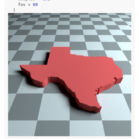
    fov 
=
60
)