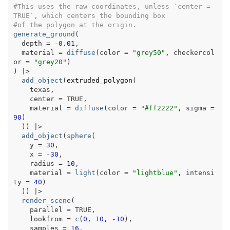
#This uses the raw coordinates, unless `center = 
TRUE`, which centers the bounding box
#of the polygon at the origin.
generate_ground
(
  depth 
=
-
0.01
,
  material 
=
diffuse
(
color 
=
"grey50"
, checkercol
or 
=
"grey20"
)
)
|>
add_object
(
extruded_polygon
(
texas
,
    center 
=
TRUE
,
    material 
=
diffuse
(
color 
=
"#ff2222"
, sigma 
=
90
)
)
)
|>
add_object
(
sphere
(
    y 
=
30
,
    x 
=
-
30
,
    radius 
=
10
,
    material 
=
light
(
color 
=
"lightblue"
, intensi
ty 
=
40
)
)
)
|>
render_scene
(
    parallel 
=
TRUE
,
    lookfrom 
=
c
(
0
, 
10
, 
-
10
)
,
    samples 
=
16
,