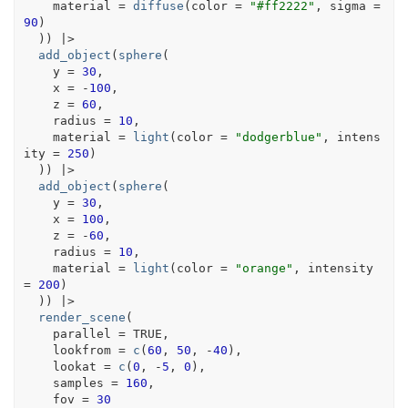
    material 
=
diffuse
(
color 
=
"#ff2222"
, sigma 
=
90
)
)
)
|>
add_object
(
sphere
(
    y 
=
30
,
    x 
=
-
100
,
    z 
=
60
,
    radius 
=
10
,
    material 
=
light
(
color 
=
"dodgerblue"
, intens
ity 
=
250
)
)
)
|>
add_object
(
sphere
(
    y 
=
30
,
    x 
=
100
,
    z 
=
-
60
,
    radius 
=
10
,
    material 
=
light
(
color 
=
"orange"
, intensity 
=
200
)
)
)
|>
render_scene
(
    parallel 
=
TRUE
,
    lookfrom 
=
c
(
60
, 
50
, 
-
40
)
,
    lookat 
=
c
(
0
, 
-
5
, 
0
)
,
    samples 
=
160
,
    fov 
=
30