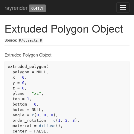
rayrender
Toggl
0.41.1
navig
Extruded Polygon Object
Source:
R/objects.R
Extruded Polygon Object
extruded_polygon
(
  polygon 
=
NULL
,
  x 
=
0
,
  y 
=
0
,
  z 
=
0
,
  plane 
=
"xz"
,
  top 
=
1
,
  bottom 
=
0
,
  holes 
=
NULL
,
  angle 
=
c
(
0
, 
0
, 
0
)
,
  order_rotation 
=
c
(
1
, 
2
, 
3
)
,
  material 
=
diffuse
(
)
,
  center 
=
FALSE
,