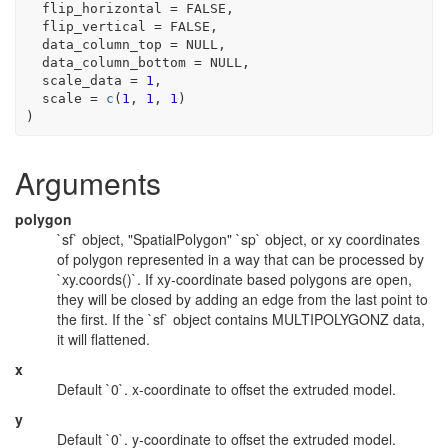
  flip_horizontal 
=
FALSE
,
  flip_vertical 
=
FALSE
,
  data_column_top 
=
NULL
,
  data_column_bottom 
=
NULL
,
  scale_data 
=
1
,
  scale 
=
c
(
1
, 
1
, 
1
)
)
Arguments
polygon
`sf` object, "SpatialPolygon" `sp` object, or xy coordinates
of polygon represented in a way that can be processed by
`xy.coords()`. If xy-coordinate based polygons are open,
they will be closed by adding an edge from the last point to
the first. If the `sf` object contains MULTIPOLYGONZ data,
it will flattened.
x
Default `0`. x-coordinate to offset the extruded model.
y
Default `0`. y-coordinate to offset the extruded model.