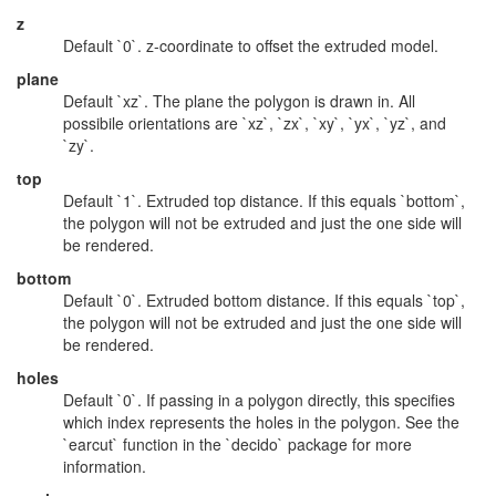
z
Default `0`. z-coordinate to offset the extruded model.
plane
Default `xz`. The plane the polygon is drawn in. All
possibile orientations are `xz`, `zx`, `xy`, `yx`, `yz`, and
`zy`.
top
Default `1`. Extruded top distance. If this equals `bottom`,
the polygon will not be extruded and just the one side will
be rendered.
bottom
Default `0`. Extruded bottom distance. If this equals `top`,
the polygon will not be extruded and just the one side will
be rendered.
holes
Default `0`. If passing in a polygon directly, this specifies
which index represents the holes in the polygon. See the
`earcut` function in the `decido` package for more
information.