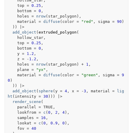
hollow_star
,
    top 
=
0.25
,
    bottom 
=
0
,
    holes 
=
nrow
(
star_polygon
)
,
    material 
=
diffuse
(
color 
=
"red"
, sigma 
=
90
)
)
)
|>
add_object
(
extruded_polygon
(
hollow_star
,
    top 
=
0.25
,
    bottom 
=
0
,
    y 
=
1.2
,
    z 
=
-
1.2
,
    holes 
=
nrow
(
star_polygon
)
+
1
,
    plane 
=
"yx"
,
    material 
=
diffuse
(
color 
=
"green"
, sigma 
=
9
0
)
)
)
|>
add_object
(
sphere
(
y 
=
4
, x 
=
-
3
, material 
=
lig
ht
(
intensity 
=
30
)
)
)
|>
render_scene
(
    parallel 
=
TRUE
,
    lookfrom 
=
c
(
0
, 
2
, 
4
)
,
    samples 
=
16
,
    lookat 
=
c
(
0
, 
0.9
, 
0
)
,
    fov 
=
40