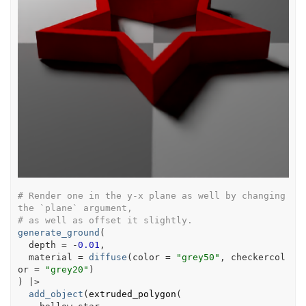
# Render one in the y-x plane as well by changing 
the `plane` argument,
# as well as offset it slightly.
generate_ground
(
  depth 
=
-
0.01
,
  material 
=
diffuse
(
color 
=
"grey50"
, checkercol
or 
=
"grey20"
)
)
|>
add_object
(
extruded_polygon
(