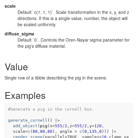
scale
Default `c(1, 1, 1)`. Scale transformation in the x, y, and z
directions. If this is a single value, number, the object will
be scaled uniformly.
diffuse_sigma
Default `0`. Controls the Oren-Nayar sigma parameter for
the pig's diffuse material.
Value
Single row of a tibble describing the pig in the scene.
Examples
#Generate a pig in the cornell box.
generate_cornell
(
)
|>
add_object
(
pig
(
x
=
555
/
2
,z
=
555
/
2
,y
=
120
,
  scale
=
c
(
80
,
80
,
80
)
, angle 
=
c
(
0
,
135
,
0
)
)
)
|>
render_scene
(
parallel
=
TRUE
, samples
=
16
,clamp_va