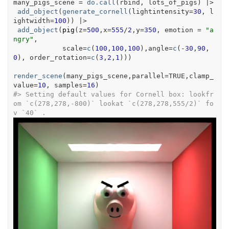
many_pigs_scene
=
do.call
(
rbind
, 
lots_of_pigs
)
|>
add_object
(
generate_cornell
(
lightintensity
=
30
, l
ightwidth
=
100
)
)
|>
add_object
(
pig
(
z
=
500
,x
=
555
/
2
,y
=
350
, emotion 
=
"a
ngry"
,
            scale
=
c
(
100
,
100
,
100
)
,angle
=
c
(
-
30
,
90
,
0
)
, order_rotation
=
c
(
3
,
2
,
1
)
)
)
render_scene
(
many_pigs_scene
,parallel
=
TRUE
,clamp_
value
=
10
, samples
=
16
)
#>
 Setting default values for Cornell box: lookfr
om `c(278,278,-800)` lookat `c(278,278,555/2)` fo
v `40` .