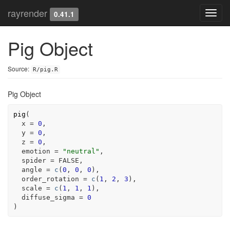
rayrender
Toggl
0.41.1
navig
Pig Object
Source:
R/pig.R
Pig Object
pig
(
  x 
=
0
,
  y 
=
0
,
  z 
=
0
,
  emotion 
=
"neutral"
,
  spider 
=
FALSE
,
  angle 
=
c
(
0
, 
0
, 
0
)
,
  order_rotation 
=
c
(
1
, 
2
, 
3
)
,
  scale 
=
c
(
1
, 
1
, 
1
)
,
  diffuse_sigma 
=
0
)