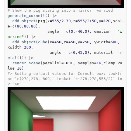
# Show the pig staring into a mirror, worried
generate_cornell
(
)
|>
add_object
(
pig
(
x
=
555
/
2
-
70
,z
=
555
/
2
+
50
,y
=
120
,scal
e
=
c
(
80
,
80
,
80
)
,
                 angle 
=
c
(
0
,
-
40
,
0
)
, emotion 
=
"w
orried"
)
)
|>
add_object
(
cube
(
x
=
450
,z
=
450
,y
=
250
, ywidth
=
500
, 
xwidth
=
200
,
                  angle 
=
c
(
0
,
45
,
0
)
, material 
=
m
etal
(
)
)
)
|>
render_scene
(
parallel
=
TRUE
, samples
=
16
,clamp_va
lue
=
10
)
#>
 Setting default values for Cornell box: lookfr
om `c(278,278,-800)` lookat `c(278,278,555/2)` fo
v `40` .