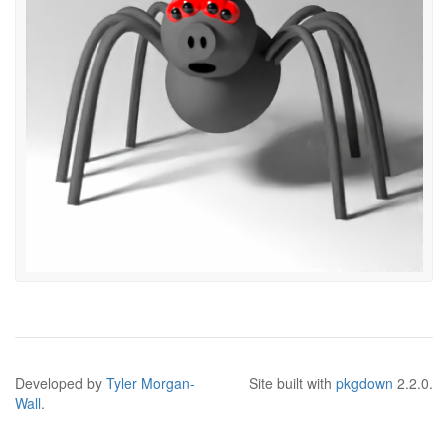
Developed by
Tyler Morgan-
Site built with
pkgdown
2.2.0.
Wall
.