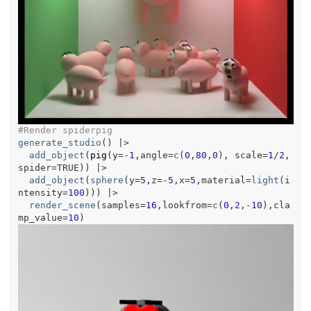
#Render spiderpig
generate_studio
(
)
|>
add_object
(
pig
(
y
=
-
1
,angle
=
c
(
0
,
80
,
0
)
, scale
=
1
/
2
,
spider
=
TRUE
)
)
|>
add_object
(
sphere
(
y
=
5
,z
=
-
5
,x
=
5
,material
=
light
(
i
ntensity
=
100
)
)
)
|>
render_scene
(
samples
=
16
,lookfrom
=
c
(
0
,
2
,
-
10
)
,cla
mp_value
=
10
)