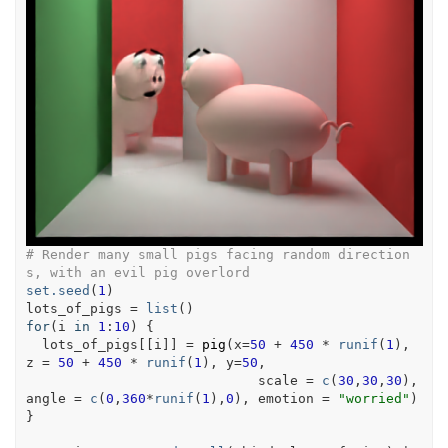
# Render many small pigs facing random direction
s, with an evil pig overlord
set.seed
(
1
)
lots_of_pigs
=
list
(
)
for
(
i
in
1
:
10
)
{
lots_of_pigs
[[
i
]
]
=
pig
(
x
=
50
+
450
*
runif
(
1
)
, 
z 
=
50
+
450
*
runif
(
1
)
, y
=
50
,
                             scale 
=
c
(
30
,
30
,
30
)
, 
angle 
=
c
(
0
,
360
*
runif
(
1
)
,
0
)
, emotion 
=
"worried"
)
}