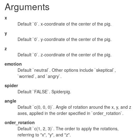
Arguments
x
Default `0`. x-coordinate of the center of the pig.
y
Default `0`. y-coordinate of the center of the pig.
z
Default `0`. z-coordinate of the center of the pig.
emotion
Default `neutral`. Other options include `skeptical`,
`worried`, and `angry`.
spider
Default `FALSE`. Spiderpig.
angle
Default `c(0, 0, 0)`. Angle of rotation around the x, y, and z
axes, applied in the order specified in `order_rotation`.
order_rotation
Default `c(1, 2, 3)`. The order to apply the rotations,
referring to "x", "y", and "z".