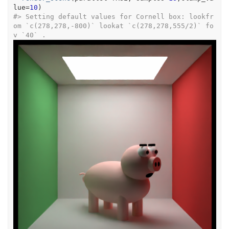
lue
=
10
)
#>
 Setting default values for Cornell box: lookfr
om `c(278,278,-800)` lookat `c(278,278,555/2)` fo
v `40` .