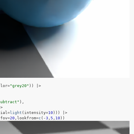
olor
=
"grey20"
)
)
|>
subtract"
)
,
|>
rial
=
light
(
intensity
=
10
)
)
)
|>
,fov
=
20
,lookfrom
=
c
(
-
3
,
5
,
10
)
)