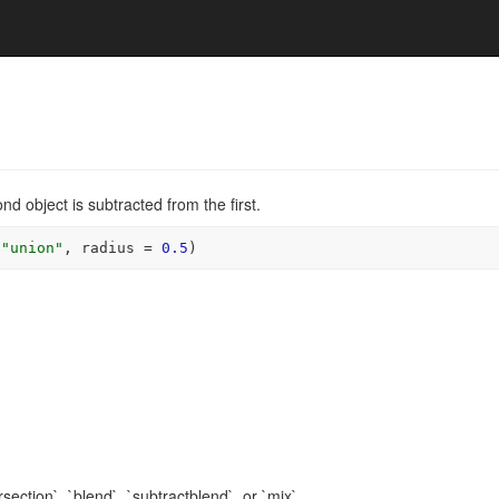
d object is subtracted from the first.
"union"
, radius 
=
0.5
)
rsection`, `blend`, `subtractblend`, or `mix`.