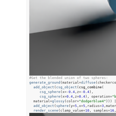
#Get the blended union of two spheres:
generate_ground
(
material
=
diffuse
(
checkerc
add_object
(
csg_object
(
csg_combine
(
csg_sphere
(
x
=
-
0.4
,z
=
-
0.4
)
,
csg_sphere
(
x
=
0.4
,z
=
0.4
)
, operation
=
"
  material
=
glossy
(
color
=
"dodgerblue4"
)
)
)
add_object
(
sphere
(
y
=
5
,x
=
5
,radius
=
3
,mate
render_scene
(
clamp_value
=
10
, samples
=
16