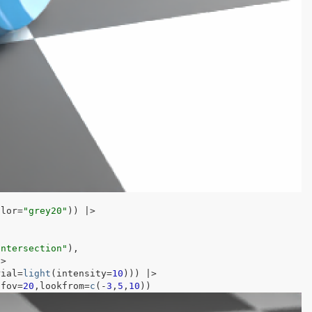
olor
=
"grey20"
)
)
|>
intersection"
)
,
|>
rial
=
light
(
intensity
=
10
)
)
)
|>
,fov
=
20
,lookfrom
=
c
(
-
3
,
5
,
10
)
)