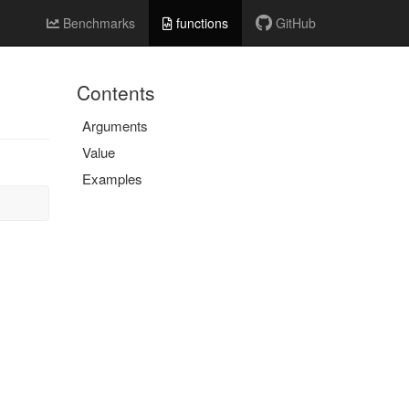
Benchmarks
functions
GitHub
Contents
Arguments
Value
Examples