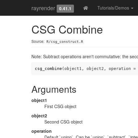
rayrender
Tutorials/Demos
0.41.1
CSG Combine
Source:
R/csg_construct.R
Note: Subtract operations aren't commutative: the secon
csg_combine
(
object1
, 
object2
, operation 
=
Arguments
object1
First CSG object
object2
Second CSG object
operation
Default `union`. Can be `union`, `subtract`, `inte