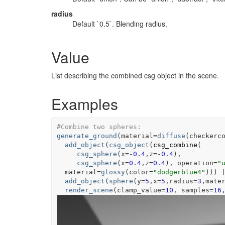
radius
Default `0.5`. Blending radius.
Value
List describing the combined csg object in the scene.
Examples
#Combine two spheres:
generate_ground
(
material
=
diffuse
(
checkerc
add_object
(
csg_object
(
csg_combine
(
csg_sphere
(
x
=
-
0.4
,z
=
-
0.4
)
,
csg_sphere
(
x
=
0.4
,z
=
0.4
)
, operation
=
"
  material
=
glossy
(
color
=
"dodgerblue4"
)
)
)
add_object
(
sphere
(
y
=
5
,x
=
5
,radius
=
3
,mate
render_scene
(
clamp_value
=
10
, samples
=
16