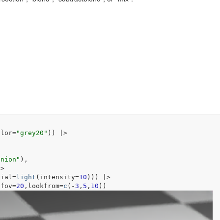
olor
=
"grey20"
)
)
|>
union"
)
,
|>
rial
=
light
(
intensity
=
10
)
)
)
|>
,fov
=
20
,lookfrom
=
c
(
-
3
,
5
,
10
)
)