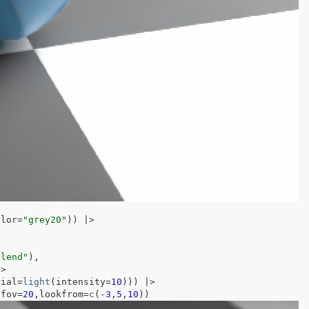
olor
=
"grey20"
)
)
|>
blend"
)
,
|>
rial
=
light
(
intensity
=
10
)
)
)
|>
,fov
=
20
,lookfrom
=
c
(
-
3
,
5
,
10
)
)