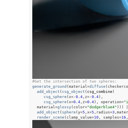
#Get the intersection of two spheres:
generate_ground
(
material
=
diffuse
(
checkerc
add_object
(
csg_object
(
csg_combine
(
csg_sphere
(
x
=
-
0.4
,z
=
-
0.4
)
,
csg_sphere
(
x
=
0.4
,z
=
0.4
)
, operation
=
"
  material
=
glossy
(
color
=
"dodgerblue4"
)
)
)
add_object
(
sphere
(
y
=
5
,x
=
5
,radius
=
3
,mate
render_scene
(
clamp_value
=
10
, samples
=
16