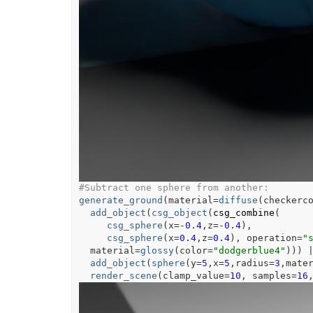
#Subtract one sphere from another:
generate_ground
(
material
=
diffuse
(
checkerc
add_object
(
csg_object
(
csg_combine
(
csg_sphere
(
x
=
-
0.4
,z
=
-
0.4
)
,
csg_sphere
(
x
=
0.4
,z
=
0.4
)
, operation
=
"
  material
=
glossy
(
color
=
"dodgerblue4"
)
)
)
add_object
(
sphere
(
y
=
5
,x
=
5
,radius
=
3
,mate
render_scene
(
clamp_value
=
10
, samples
=
16